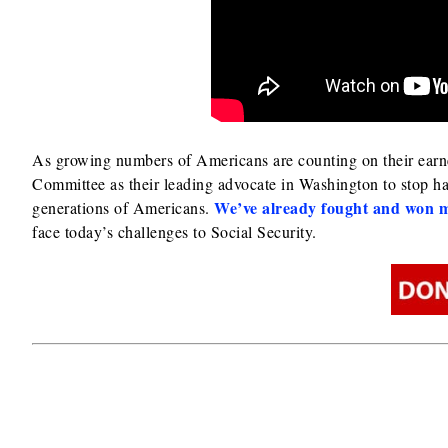
As growing numbers of Americans are counting on their earned 
Committee as their leading advocate in Washington to stop ha
We’ve already fought and won m
generations of Americans.
face today’s challenges to Social Security.