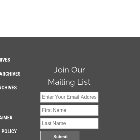
IVES
Join Our
ARCHIVES
Mailing List
RCHIVES
AIMER
 POLICY