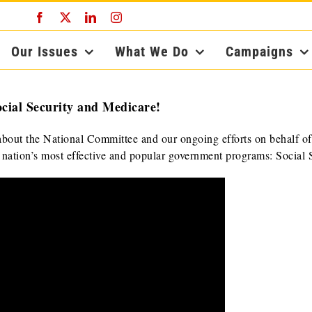
Facebook
X
LinkedIn
Instagram
Our Issues
What We Do
Campaigns
cial Security and Medicare!
bout the National Committee and our ongoing efforts on behalf of
r nation’s most effective and popular government programs: Social S