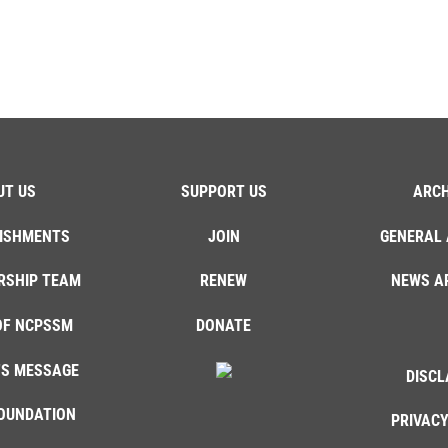
UT US
SUPPORT US
ARCH
ISHMENTS
JOIN
GENERAL 
RSHIP TEAM
RENEW
NEWS A
OF NCPSSM
DONATE
'S MESSAGE
DISCL
OUNDATION
PRIVACY