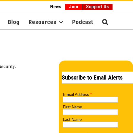
News
Join
Support Us
Blog
Resources
Podcast
ecurity.
Subscribe to Email Alerts