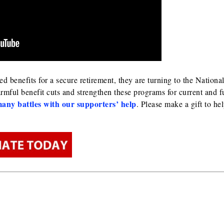
benefits for a secure retirement, they are turning to the Nationa
rmful benefit cuts and strengthen these programs for current and f
any battles with our supporters’ help
. Please make a gift to he