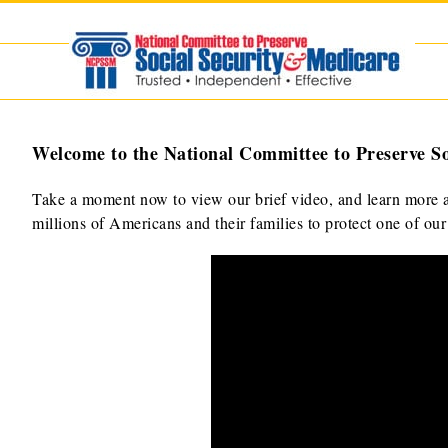
Skip
to
content
Welcome to the National Committee to Preserve So
Take a moment now to view our brief video, and learn more a
millions of Americans and their families to protect one of ou