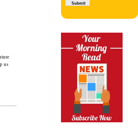
l
uture
lp us