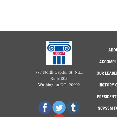
ABO
ACCOMPL
777 North Capitol St. N.E.
OUR LEADE
Suite 805
Washington DC, 20002
HISTORY 
PRESIDENT
NCPSSM F