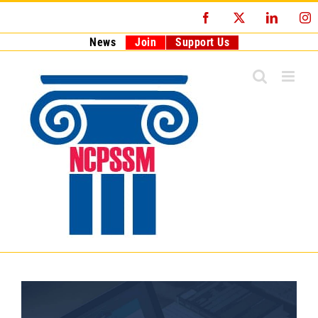
Skip
Facebook
X
LinkedI
I
to
content
News
Join
Support Us