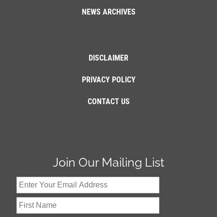
NEWS ARCHIVES
DISCLAIMER
PRIVACY POLICY
CONTACT US
Join Our Mailing List