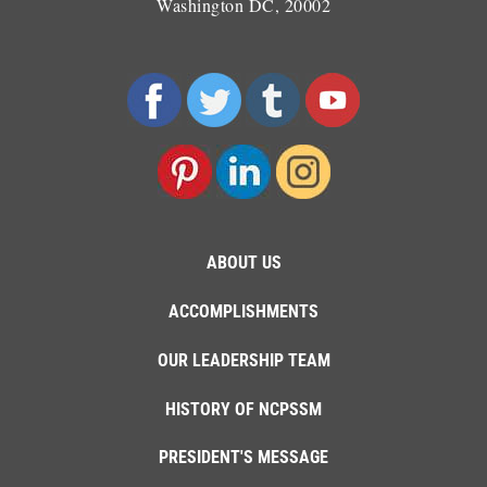
Washington DC, 20002
ABOUT US
ACCOMPLISHMENTS
OUR LEADERSHIP TEAM
HISTORY OF NCPSSM
PRESIDENT'S MESSAGE