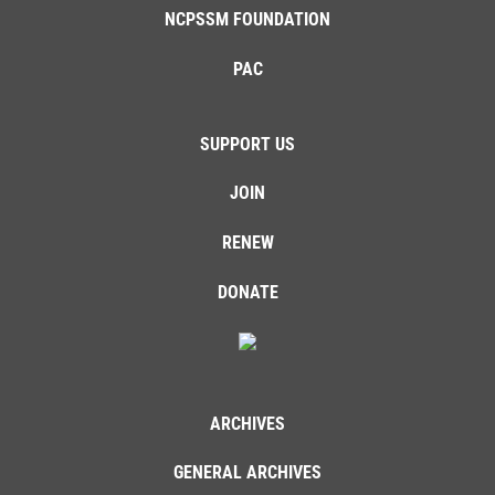
NCPSSM FOUNDATION
PAC
SUPPORT US
JOIN
RENEW
DONATE
ARCHIVES
GENERAL ARCHIVES