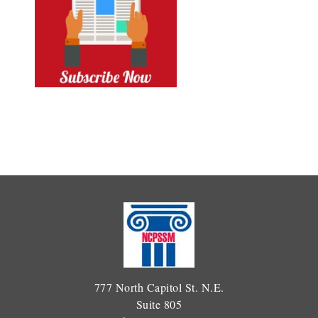
777 North Capitol St. N.E.
Suite 805