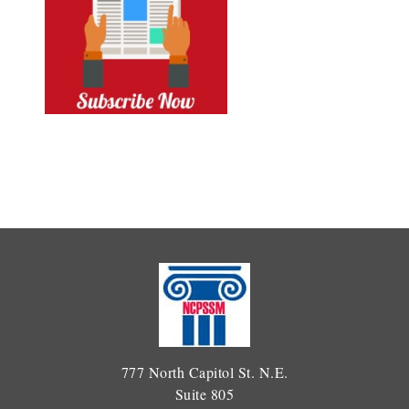
777 North Capitol St. N.E.
Suite 805