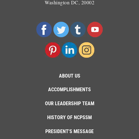
Washington DC, 20002
ABOUT US
ACCOMPLISHMENTS
OUR LEADERSHIP TEAM
HISTORY OF NCPSSM
PRESIDENT'S MESSAGE