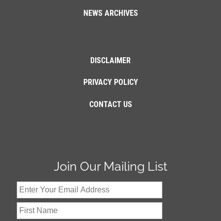
NEWS ARCHIVES
DISCLAIMER
PRIVACY POLICY
CONTACT US
Join Our Mailing List