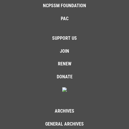
NCPSSM FOUNDATION
PAC
SUPPORT US
JOIN
RENEW
DONATE
ARCHIVES
GENERAL ARCHIVES