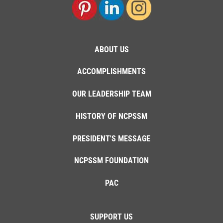
ABOUT US
ACCOMPLISHMENTS
OUR LEADERSHIP TEAM
HISTORY OF NCPSSM
PRESIDENT'S MESSAGE
NCPSSM FOUNDATION
PAC
SUPPORT US