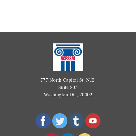
777 North Capitol St. N.E.
Suite 805
Washington DC, 20002