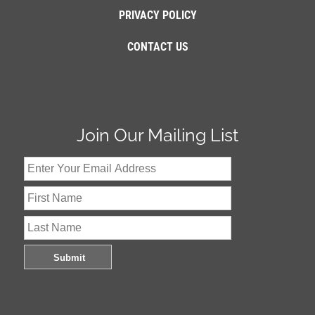
PRIVACY POLICY
CONTACT US
Join Our Mailing List