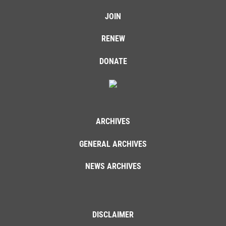
JOIN
RENEW
DONATE
ARCHIVES
GENERAL ARCHIVES
NEWS ARCHIVES
DISCLAIMER