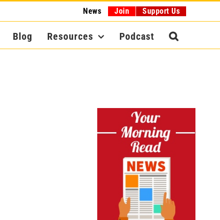
News
Join
Support Us
Blog
Resources
Podcast