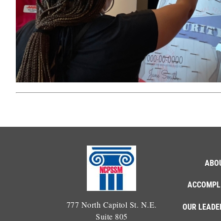
ABO
ACCOMPL
777 North Capitol St. N.E.
OUR LEADE
Suite 805