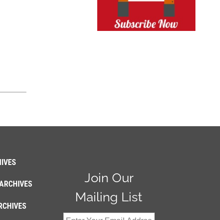
IVES
Join Our
ARCHIVES
Mailing List
RCHIVES