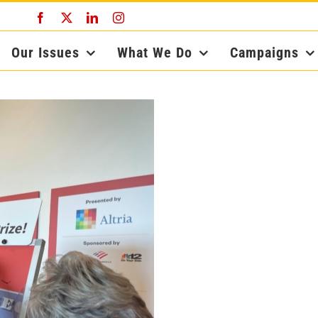
Facebook
X
LinkedIn
Instagram
Our Issues
What We Do
Campaigns