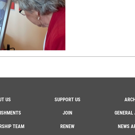
UT US
SUPPORT US
ARCH
ISHMENTS
JOIN
GENERAL 
RSHIP TEAM
RENEW
NEWS A