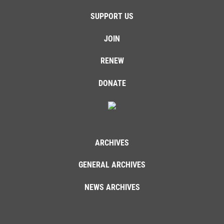
SUPPORT US
JOIN
RENEW
DONATE
ARCHIVES
GENERAL ARCHIVES
NEWS ARCHIVES