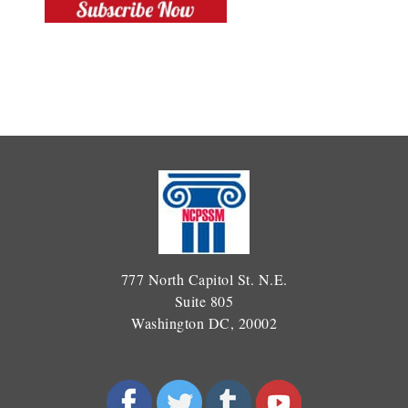
777 North Capitol St. N.E.
Suite 805
Washington DC, 20002