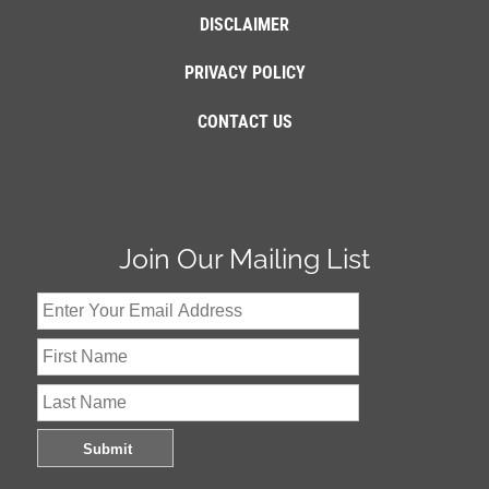
DISCLAIMER
PRIVACY POLICY
CONTACT US
Join Our Mailing List