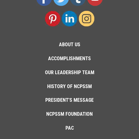
ABOUT US
ACCOMPLISHMENTS
OUR LEADERSHIP TEAM
HISTORY OF NCPSSM
PRESIDENT'S MESSAGE
NCPSSM FOUNDATION
PAC