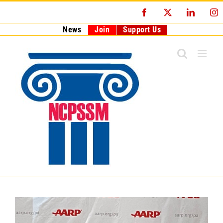
Skip
Facebook
X
LinkedI
I
to
content
News
Join
Support Us