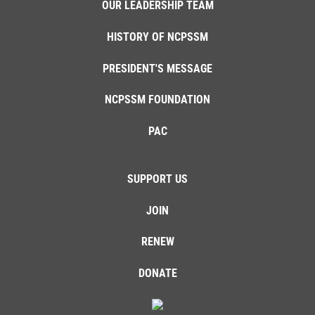
OUR LEADERSHIP TEAM
HISTORY OF NCPSSM
PRESIDENT'S MESSAGE
NCPSSM FOUNDATION
PAC
SUPPORT US
JOIN
RENEW
DONATE