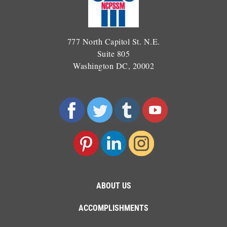
777 North Capitol St. N.E.
Suite 805
Washington DC, 20002
ABOUT US
ACCOMPLISHMENTS