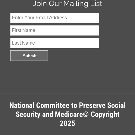
Join Our Mailing List
National Committee to Preserve Social
Security and Medicare© Copyright
2025