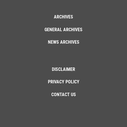
ARCHIVES
GENERAL ARCHIVES
NEWS ARCHIVES
DISCLAIMER
PRIVACY POLICY
CONTACT US