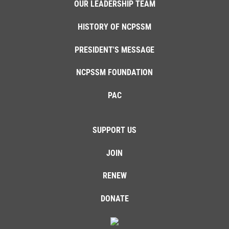
OUR LEADERSHIP TEAM
HISTORY OF NCPSSM
PRESIDENT'S MESSAGE
NCPSSM FOUNDATION
PAC
SUPPORT US
JOIN
RENEW
DONATE