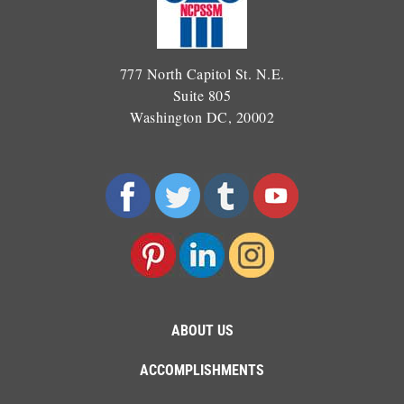
777 North Capitol St. N.E.
Suite 805
Washington DC, 20002
ABOUT US
ACCOMPLISHMENTS