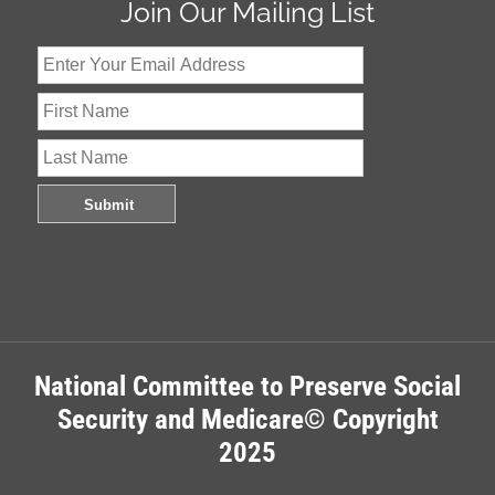
Join Our Mailing List
National Committee to Preserve Social
Security and Medicare© Copyright
2025