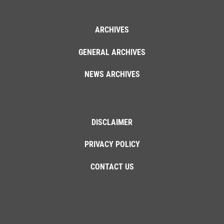
ARCHIVES
GENERAL ARCHIVES
NEWS ARCHIVES
DISCLAIMER
PRIVACY POLICY
CONTACT US