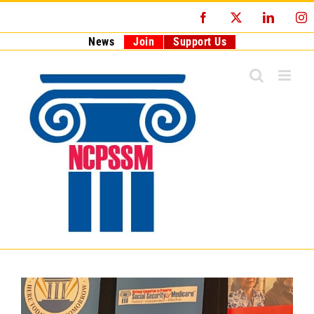
Skip
Facebook
X
LinkedI
I
to
content
News
Join
Support Us