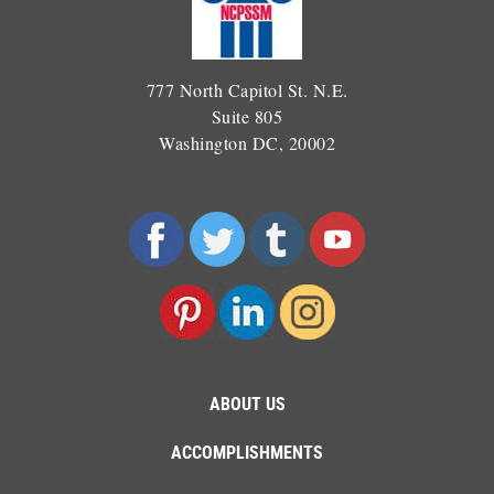
777 North Capitol St. N.E.
Suite 805
Washington DC, 20002
ABOUT US
ACCOMPLISHMENTS