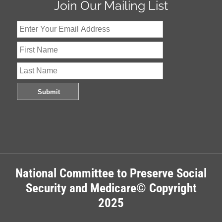
Join Our Mailing List
National Committee to Preserve Social
Security and Medicare© Copyright
2025