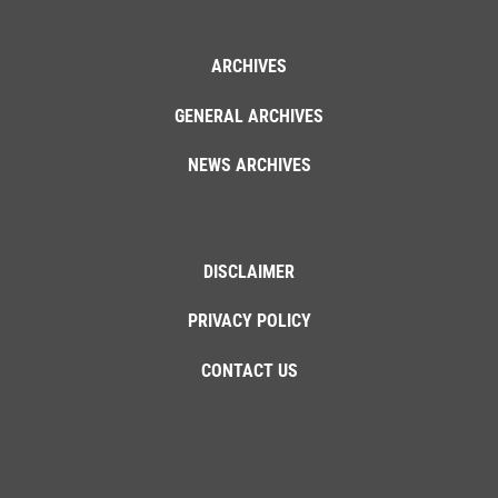
ARCHIVES
GENERAL ARCHIVES
NEWS ARCHIVES
DISCLAIMER
PRIVACY POLICY
CONTACT US