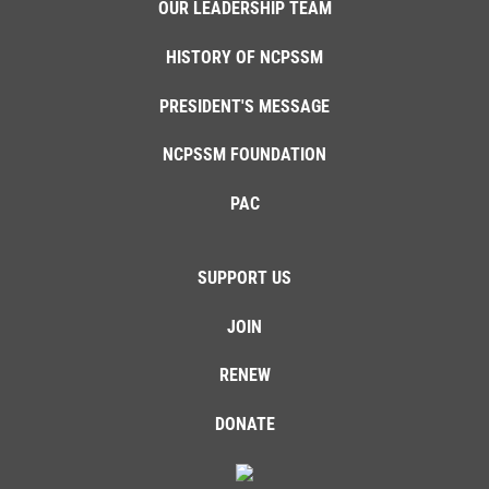
OUR LEADERSHIP TEAM
HISTORY OF NCPSSM
PRESIDENT'S MESSAGE
NCPSSM FOUNDATION
PAC
SUPPORT US
JOIN
RENEW
DONATE