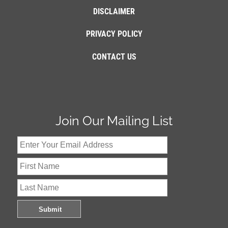
DISCLAIMER
PRIVACY POLICY
CONTACT US
Join Our Mailing List