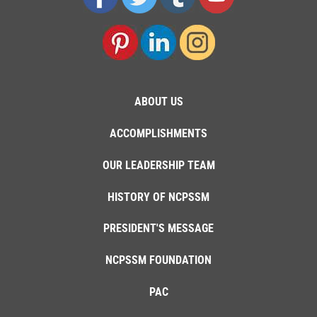
ABOUT US
ACCOMPLISHMENTS
OUR LEADERSHIP TEAM
HISTORY OF NCPSSM
PRESIDENT'S MESSAGE
NCPSSM FOUNDATION
PAC