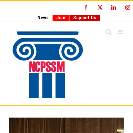
Skip
Facebook
X
LinkedI
I
to
content
News
Join
Support Us