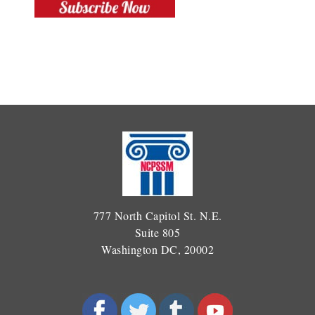
777 North Capitol St. N.E.
Suite 805
Washington DC, 20002