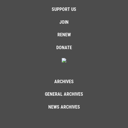
SUPPORT US
JOIN
RENEW
DONATE
ARCHIVES
GENERAL ARCHIVES
NEWS ARCHIVES