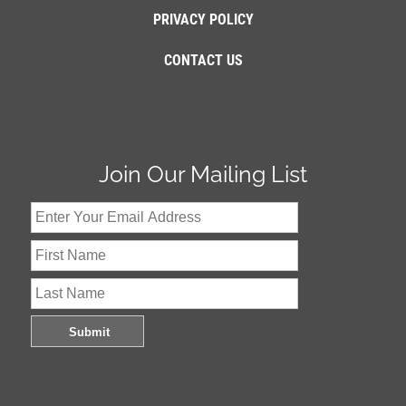
PRIVACY POLICY
CONTACT US
Join Our Mailing List