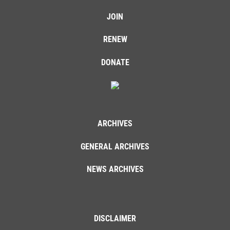
JOIN
RENEW
DONATE
ARCHIVES
GENERAL ARCHIVES
NEWS ARCHIVES
DISCLAIMER