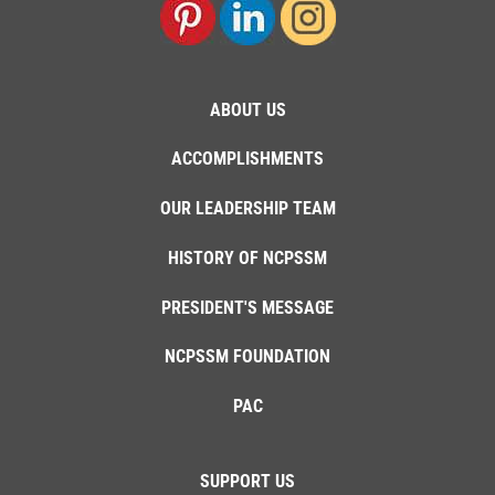
ABOUT US
ACCOMPLISHMENTS
OUR LEADERSHIP TEAM
HISTORY OF NCPSSM
PRESIDENT'S MESSAGE
NCPSSM FOUNDATION
PAC
SUPPORT US