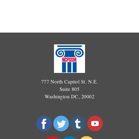
777 North Capitol St. N.E.
Suite 805
Washington DC, 20002