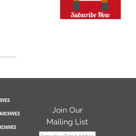
IVES
Join Our
ARCHIVES
Mailing List
RCHIVES