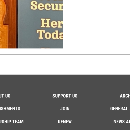
UT US
SUPPORT US
ARCH
ISHMENTS
JOIN
GENERAL 
RSHIP TEAM
RENEW
NEWS A