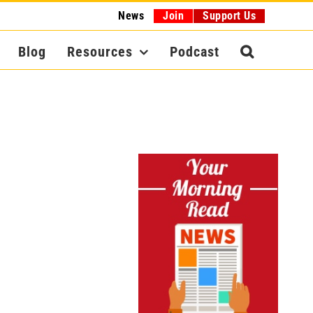
News
Join
Support Us
Blog
Resources
Podcast