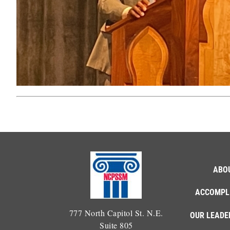
ABO
ACCOMPL
777 North Capitol St. N.E.
OUR LEADE
Suite 805