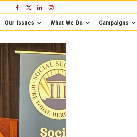
Facebook
X
LinkedIn
Instagram
Our Issues
What We Do
Campaigns