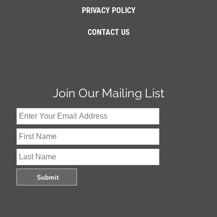
PRIVACY POLICY
CONTACT US
Join Our Mailing List