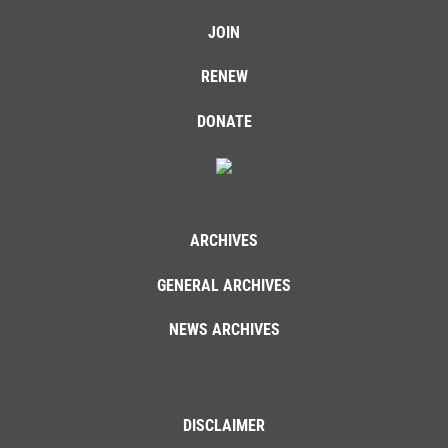
JOIN
RENEW
DONATE
ARCHIVES
GENERAL ARCHIVES
NEWS ARCHIVES
DISCLAIMER