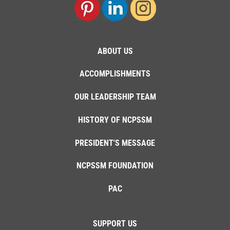
ABOUT US
ACCOMPLISHMENTS
OUR LEADERSHIP TEAM
HISTORY OF NCPSSM
PRESIDENT'S MESSAGE
NCPSSM FOUNDATION
PAC
SUPPORT US