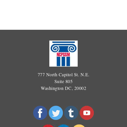
777 North Capitol St. N.E.
Suite 805
Washington DC, 20002