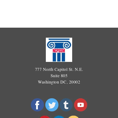
777 North Capitol St. N.E.
Suite 805
Washington DC, 20002