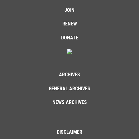
JOIN
RENEW
DONATE
ARCHIVES
GENERAL ARCHIVES
NEWS ARCHIVES
DISCLAIMER