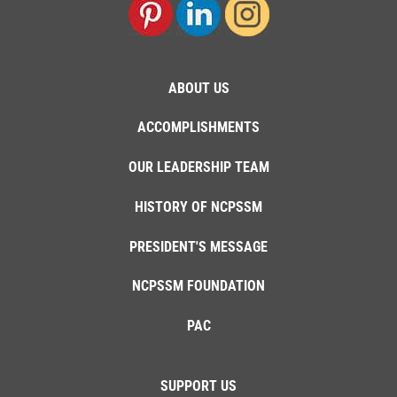
ABOUT US
ACCOMPLISHMENTS
OUR LEADERSHIP TEAM
HISTORY OF NCPSSM
PRESIDENT'S MESSAGE
NCPSSM FOUNDATION
PAC
SUPPORT US