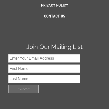
PRIVACY POLICY
CONTACT US
Join Our Mailing List