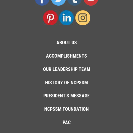
ABOUT US
ACCOMPLISHMENTS
OUR LEADERSHIP TEAM
HISTORY OF NCPSSM
PRESIDENT'S MESSAGE
NCPSSM FOUNDATION
PAC