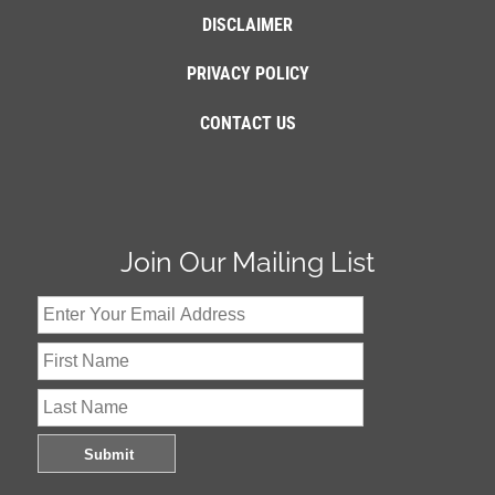
DISCLAIMER
PRIVACY POLICY
CONTACT US
Join Our Mailing List