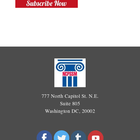
777 North Capitol St. N.E.
Suite 805
Washington DC, 20002