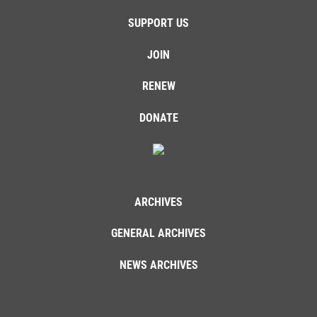
SUPPORT US
JOIN
RENEW
DONATE
ARCHIVES
GENERAL ARCHIVES
NEWS ARCHIVES