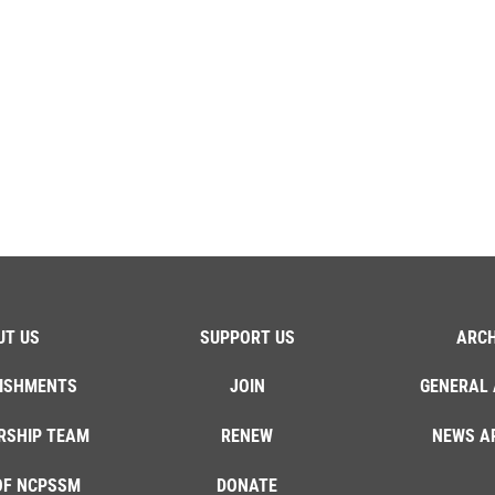
UT US
SUPPORT US
ARCH
ISHMENTS
JOIN
GENERAL 
RSHIP TEAM
RENEW
NEWS A
OF NCPSSM
DONATE