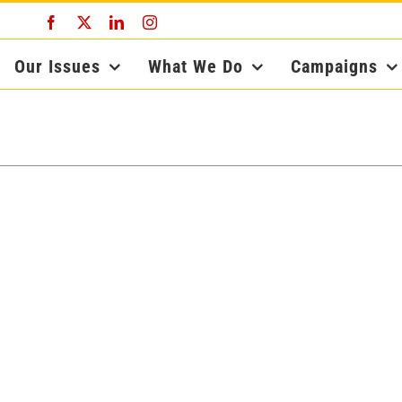
Facebook
X
LinkedIn
Instagram
Our Issues
What We Do
Campaigns