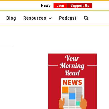
News
Join
Support Us
Blog
Resources
Podcast