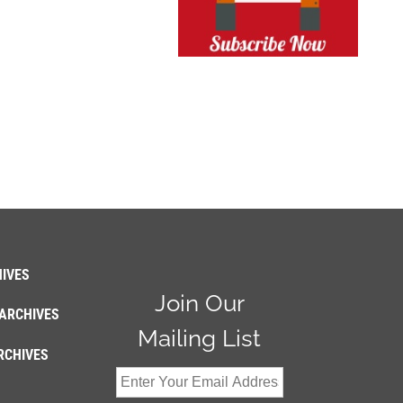
IVES
Join Our
ARCHIVES
Mailing List
RCHIVES