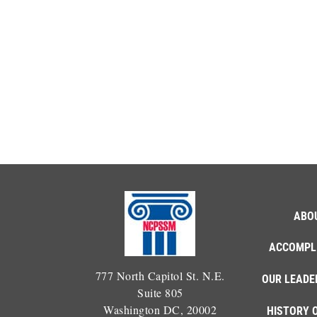
ABO
ACCOMPL
777 North Capitol St. N.E.
OUR LEADE
Suite 805
Washington DC, 20002
HISTORY 