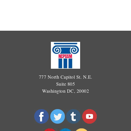
777 North Capitol St. N.E.
Suite 805
Washington DC, 20002