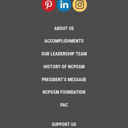
ABOUT US
ACCOMPLISHMENTS
OUR LEADERSHIP TEAM
HISTORY OF NCPSSM
PRESIDENT'S MESSAGE
NCPSSM FOUNDATION
PAC
SUPPORT US