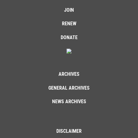
JOIN
RENEW
DONATE
ARCHIVES
GENERAL ARCHIVES
NEWS ARCHIVES
DISCLAIMER