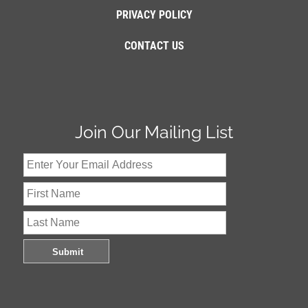
PRIVACY POLICY
CONTACT US
Join Our Mailing List