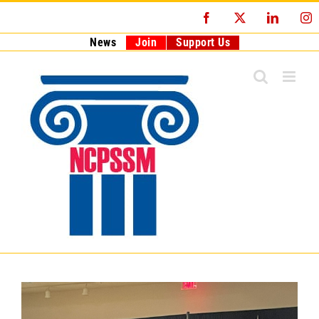
Skip
Facebook
X
LinkedI
I
to
content
News
Join
Support Us