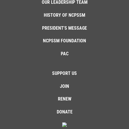
OUR LEADERSHIP TEAM
HISTORY OF NCPSSM
PRESIDENT'S MESSAGE
NCPSSM FOUNDATION
PAC
SUPPORT US
JOIN
RENEW
DONATE