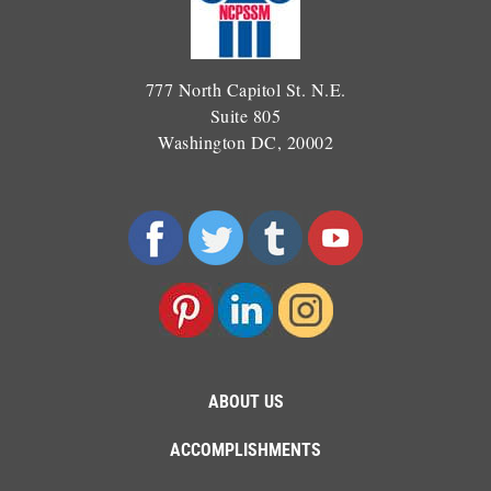
777 North Capitol St. N.E.
Suite 805
Washington DC, 20002
ABOUT US
ACCOMPLISHMENTS