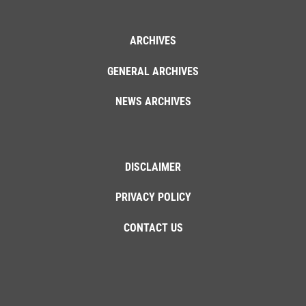
ARCHIVES
GENERAL ARCHIVES
NEWS ARCHIVES
DISCLAIMER
PRIVACY POLICY
CONTACT US