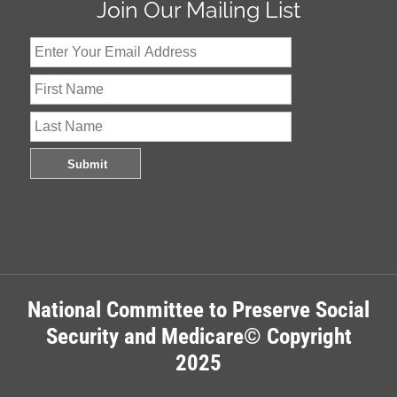
Join Our Mailing List
National Committee to Preserve Social
Security and Medicare© Copyright
2025