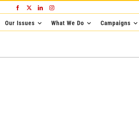
Facebook
X
LinkedIn
Instagram
Our Issues
What We Do
Campaigns