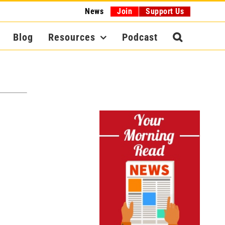
News
Join
Support Us
Blog
Resources
Podcast