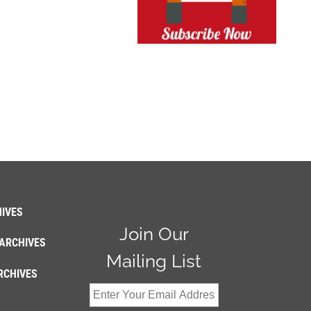
IVES
Join Our
ARCHIVES
Mailing List
RCHIVES