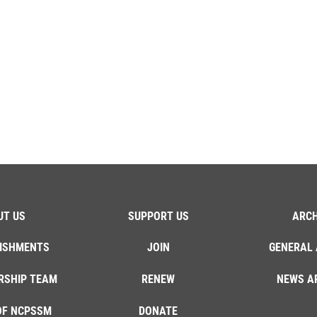
UT US
SUPPORT US
ARCH
ISHMENTS
JOIN
GENERAL 
RSHIP TEAM
RENEW
NEWS A
OF NCPSSM
DONATE