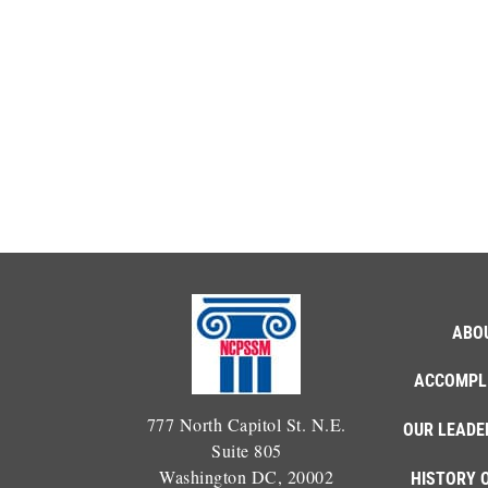
ABO
ACCOMPL
777 North Capitol St. N.E.
OUR LEADE
Suite 805
Washington DC, 20002
HISTORY 