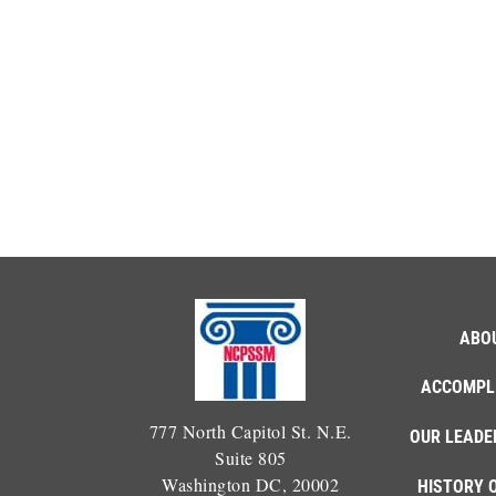
ABO
ACCOMPL
777 North Capitol St. N.E.
OUR LEADE
Suite 805
Washington DC, 20002
HISTORY 