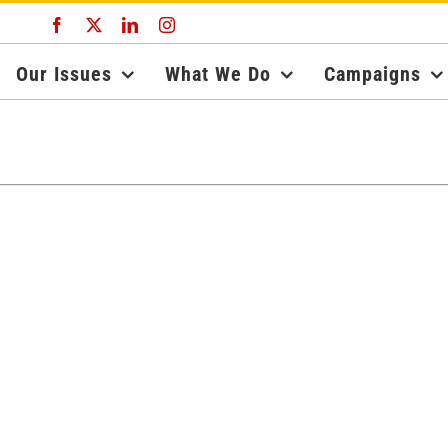
Facebook
X
LinkedIn
Instagram
Our Issues
What We Do
Campaigns