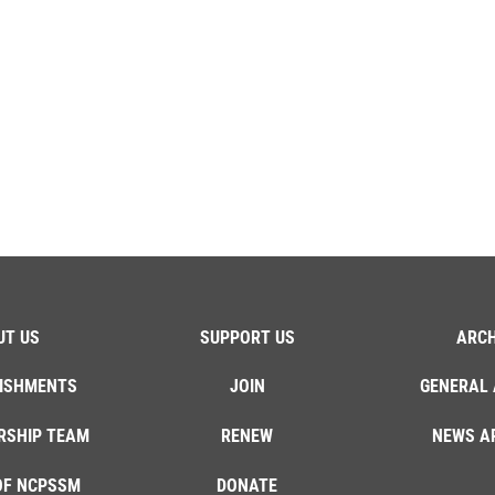
UT US
SUPPORT US
ARCH
ISHMENTS
JOIN
GENERAL 
RSHIP TEAM
RENEW
NEWS A
OF NCPSSM
DONATE