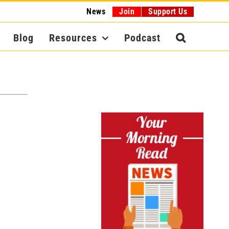
News
Join
Support Us
Blog
Resources
Podcast