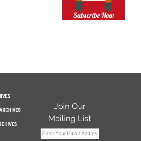
IVES
Join Our
ARCHIVES
Mailing List
RCHIVES