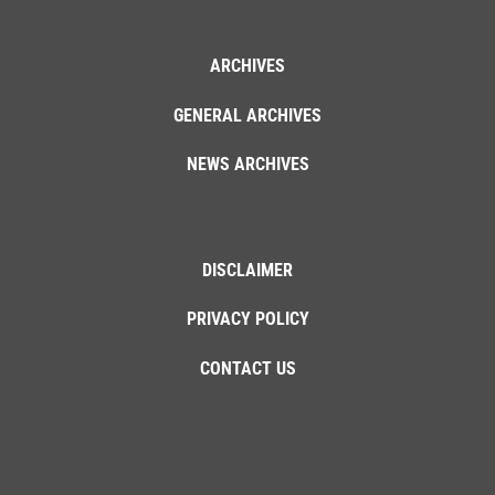
ARCHIVES
GENERAL ARCHIVES
NEWS ARCHIVES
DISCLAIMER
PRIVACY POLICY
CONTACT US