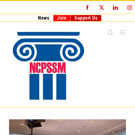
Skip
Facebook
X
LinkedI
I
to
content
News
Join
Support Us