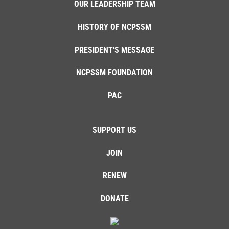
OUR LEADERSHIP TEAM
HISTORY OF NCPSSM
PRESIDENT'S MESSAGE
NCPSSM FOUNDATION
PAC
SUPPORT US
JOIN
RENEW
DONATE