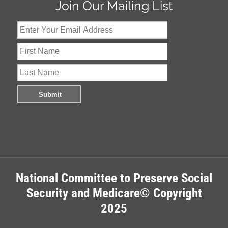
Join Our Mailing List
National Committee to Preserve Social
Security and Medicare© Copyright
2025