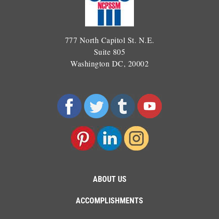
777 North Capitol St. N.E.
Suite 805
Washington DC, 20002
ABOUT US
ACCOMPLISHMENTS