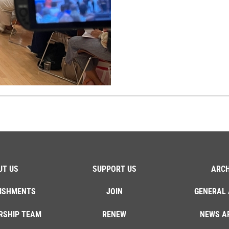
UT US
SUPPORT US
ARCH
ISHMENTS
JOIN
GENERAL 
RSHIP TEAM
RENEW
NEWS A