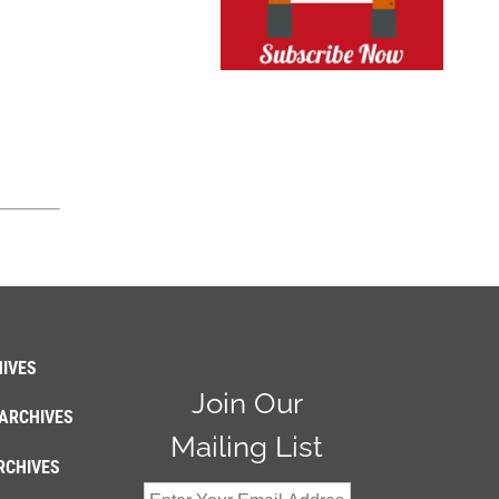
IVES
Join Our
ARCHIVES
Mailing List
RCHIVES