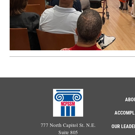
ABO
ACCOMPL
777 North Capitol St. N.E.
OUR LEADE
Suite 805