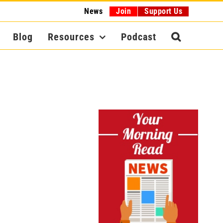
News
Join
Support Us
Blog
Resources
Podcast