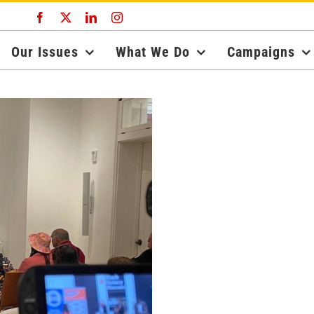
Facebook
X
LinkedIn
Instagram
Our Issues
What We Do
Campaigns