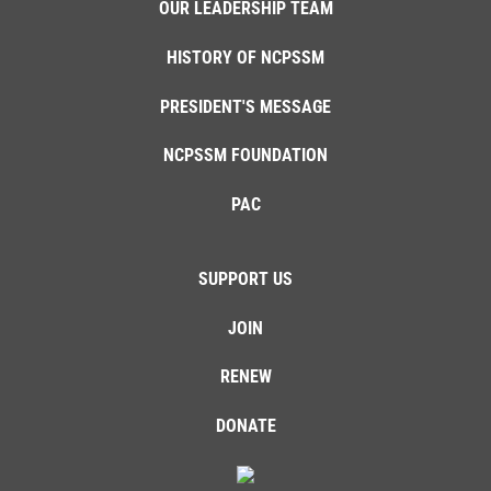
OUR LEADERSHIP TEAM
HISTORY OF NCPSSM
PRESIDENT'S MESSAGE
NCPSSM FOUNDATION
PAC
SUPPORT US
JOIN
RENEW
DONATE