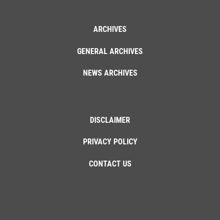
ARCHIVES
GENERAL ARCHIVES
NEWS ARCHIVES
DISCLAIMER
PRIVACY POLICY
CONTACT US