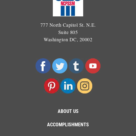
777 North Capitol St. N.E.
Suite 805
Washington DC, 20002
ABOUT US
ACCOMPLISHMENTS