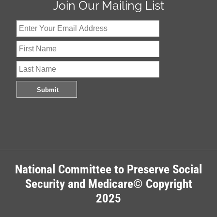
Join Our Mailing List
National Committee to Preserve Social
Security and Medicare© Copyright
2025