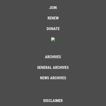
JOIN
RENEW
DONATE
ARCHIVES
GENERAL ARCHIVES
NEWS ARCHIVES
DISCLAIMER