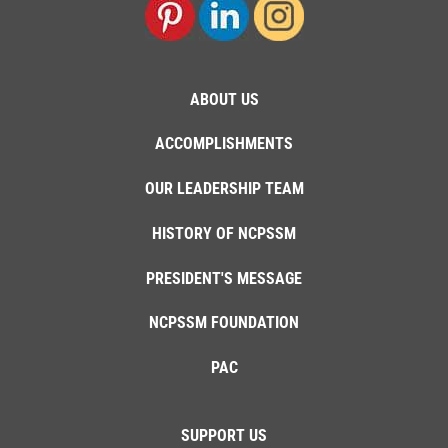
ABOUT US
ACCOMPLISHMENTS
OUR LEADERSHIP TEAM
HISTORY OF NCPSSM
PRESIDENT'S MESSAGE
NCPSSM FOUNDATION
PAC
SUPPORT US