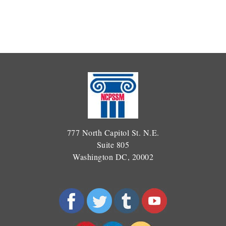
777 North Capitol St. N.E.
Suite 805
Washington DC, 20002