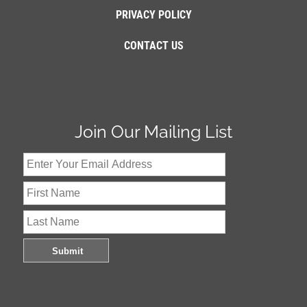
PRIVACY POLICY
CONTACT US
Join Our Mailing List