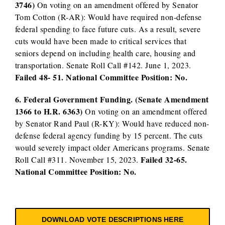
3746)
On voting on an amendment offered by Senator
Tom Cotton (R-AR): Would have required non-defense
federal spending to face future cuts. As a result, severe
cuts would have been made to critical services that
seniors depend on including health care, housing and
transportation. Senate Roll Call #142. June 1, 2023.
Failed 48- 51. National Committee Position: No.
6. Federal Government Funding. (Senate Amendment
1366 to H.R. 6363)
On voting on an amendment offered
by Senator Rand Paul (R-KY): Would have reduced non-
defense federal agency funding by 15 percent. The cuts
would severely impact older Americans programs. Senate
Failed 32-65.
Roll Call #311. November 15, 2023.
National Committee Position: No.
DOWNLOAD VOTE DESCRIPTIONS HERE