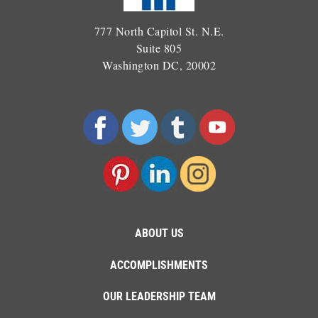
777 North Capitol St. N.E.
Suite 805
Washington DC, 20002
ABOUT US
ACCOMPLISHMENTS
OUR LEADERSHIP TEAM