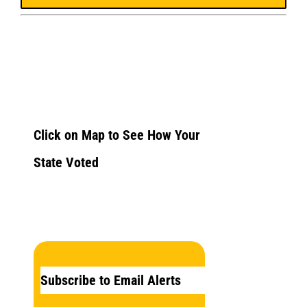
Click on Map to See How Your
State Voted
Subscribe to Email Alerts