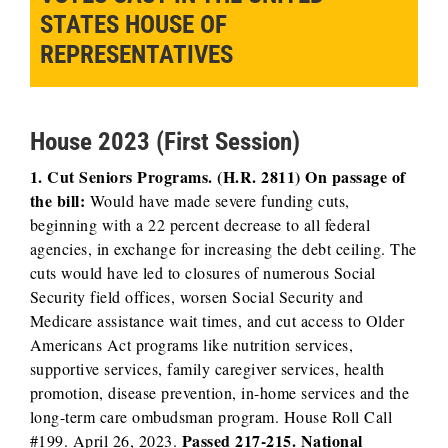
STATES HOUSE OF
REPRESENTATIVES
House 2023 (First Session)
1. Cut Seniors Programs. (H.R. 2811) On passage of
the bill:
Would have made severe funding cuts,
beginning with a 22 percent decrease to all federal
agencies, in exchange for increasing the debt ceiling. The
cuts would have led to closures of numerous Social
Security field offices, worsen Social Security and
Medicare assistance wait times, and cut access to Older
Americans Act programs like nutrition services,
supportive services, family caregiver services, health
promotion, disease prevention, in-home services and the
long-term care ombudsman program. House Roll Call
Passed 217-215. National
#199. April 26, 2023.