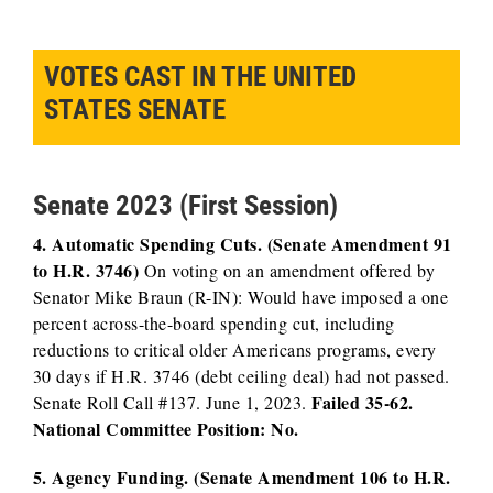
VOTES CAST IN THE UNITED
STATES SENATE
Senate 2023 (First Session)
4. Automatic Spending Cuts. (Senate Amendment 91
to H.R. 3746)
On voting on an amendment offered by
Senator Mike Braun (R-IN): Would have imposed a one
percent across-the-board spending cut, including
reductions to critical older Americans programs, every
30 days if H.R. 3746 (debt ceiling deal) had not passed.
Failed 35-62.
Senate Roll Call #137. June 1, 2023.
National Committee Position: No.
5. Agency Funding. (Senate Amendment 106 to H.R.