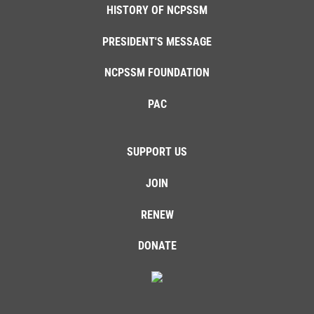
HISTORY OF NCPSSM
PRESIDENT'S MESSAGE
NCPSSM FOUNDATION
PAC
SUPPORT US
JOIN
RENEW
DONATE