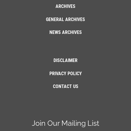
ARCHIVES
GENERAL ARCHIVES
NEWS ARCHIVES
DISCLAIMER
PRIVACY POLICY
CONTACT US
Join Our Mailing List