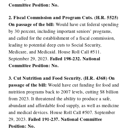
Committee Position: No.
2. Fiscal Commission and Program Cuts. (H.R. 5525)
On passage of the bill:
Would have cut federal spending
by 30 percent, including important seniors’ programs,
and called for the establishment of a fiscal commission,
leading to potential deep cuts to Social Security,
Medicare, and Medicaid. House Roll Call #511.
Failed 198-232. National
September 29, 2023.
Committee Position: No.
3. Cut Nutrition and Food Security. (H.R. 4368) On
passage of the bill:
Would have cut funding for food and
nutrition programs back to 2007 levels, cutting $8 billion
from 2023. It threatened the ability to produce a safe,
abundant and affordable food supply, as well as medicine
and medical devices. House Roll Call #507. September
Failed 191-237. National Committee
29, 2023.
Position: No.