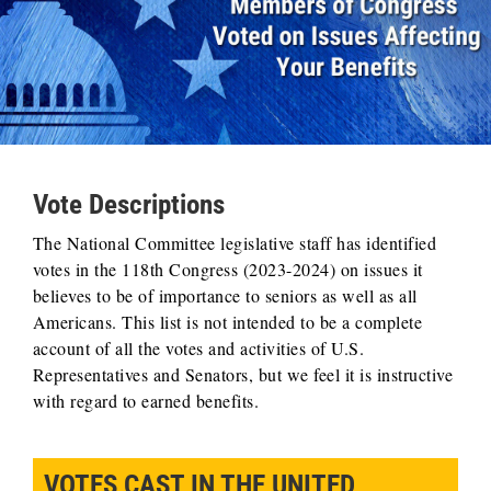
Vote Descriptions
The National Committee legislative staff has identified
votes in the 118th Congress (2023-2024) on issues it
believes to be of importance to seniors as well as all
Americans. This list is not intended to be a complete
account of all the votes and activities of U.S.
Representatives and Senators, but we feel it is instructive
with regard to earned benefits.
VOTES CAST IN THE UNITED