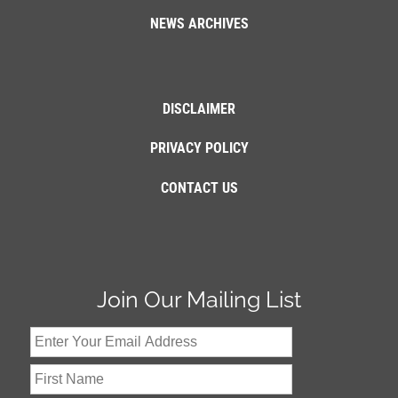
NEWS ARCHIVES
DISCLAIMER
PRIVACY POLICY
CONTACT US
Join Our Mailing List