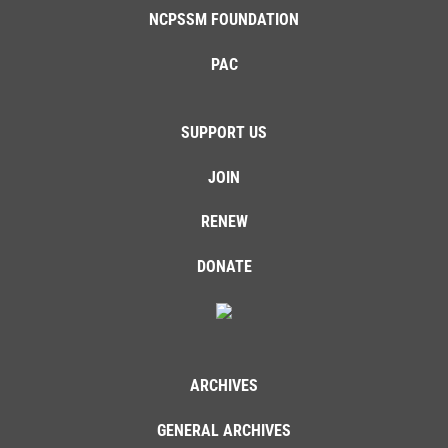
NCPSSM FOUNDATION
PAC
SUPPORT US
JOIN
RENEW
DONATE
ARCHIVES
GENERAL ARCHIVES