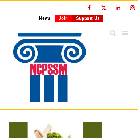
Skip
Facebook
X
LinkedI
I
to
content
News
Join
Support Us