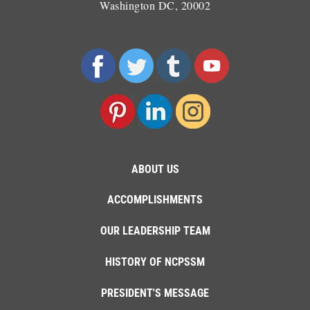
Washington DC, 20002
ABOUT US
ACCOMPLISHMENTS
OUR LEADERSHIP TEAM
HISTORY OF NCPSSM
PRESIDENT'S MESSAGE