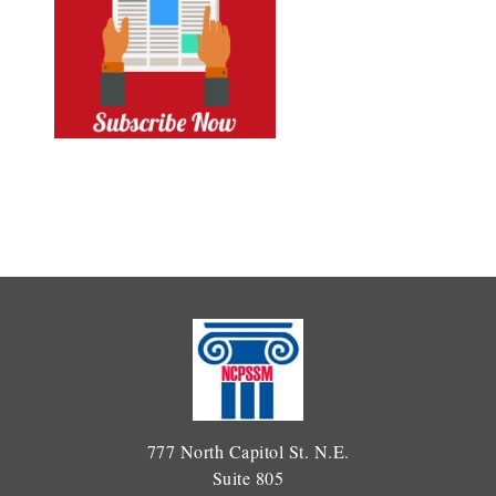
777 North Capitol St. N.E.
Suite 805