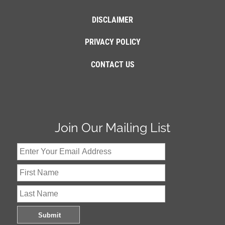
DISCLAIMER
PRIVACY POLICY
CONTACT US
Join Our Mailing List