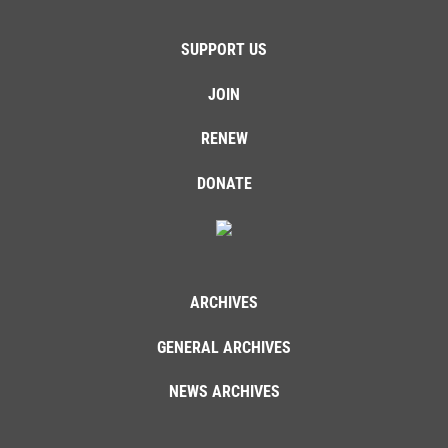
SUPPORT US
JOIN
RENEW
DONATE
ARCHIVES
GENERAL ARCHIVES
NEWS ARCHIVES