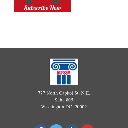
777 North Capitol St. N.E.
Suite 805
Washington DC, 20002