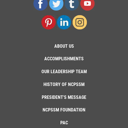
ABOUT US
ACCOMPLISHMENTS
OUR LEADERSHIP TEAM
HISTORY OF NCPSSM
PRESIDENT'S MESSAGE
NCPSSM FOUNDATION
PAC