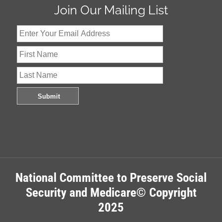
Join Our Mailing List
National Committee to Preserve Social
Security and Medicare© Copyright
2025