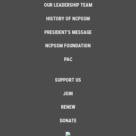
OUR LEADERSHIP TEAM
HISTORY OF NCPSSM
PRESIDENT'S MESSAGE
NCPSSM FOUNDATION
PAC
SUPPORT US
JOIN
RENEW
DONATE