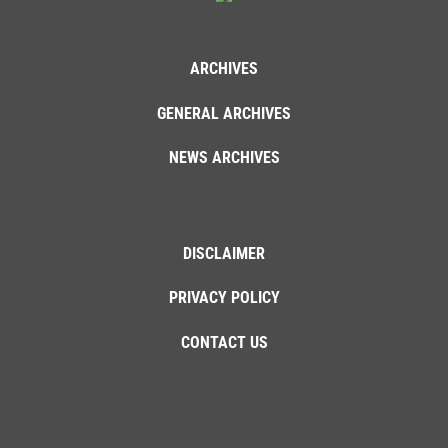
ARCHIVES
GENERAL ARCHIVES
NEWS ARCHIVES
DISCLAIMER
PRIVACY POLICY
CONTACT US