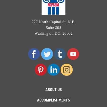
777 North Capitol St. N.E.
Suite 805
Washington DC, 20002
ABOUT US
ACCOMPLISHMENTS