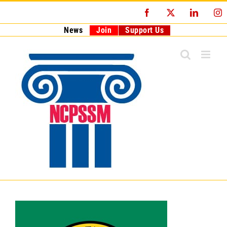
Skip
Facebook
X
LinkedI
I
to
content
News
Join
Support Us