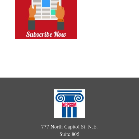
777 North Capitol St. N.E.
Suite 805