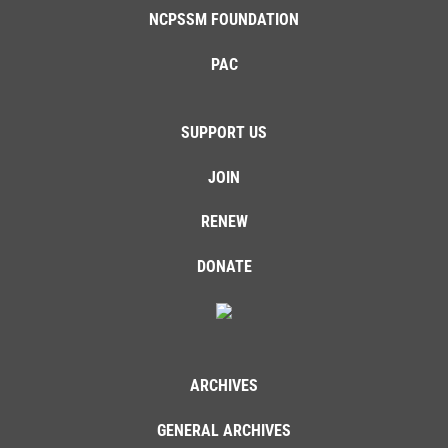
NCPSSM FOUNDATION
PAC
SUPPORT US
JOIN
RENEW
DONATE
ARCHIVES
GENERAL ARCHIVES