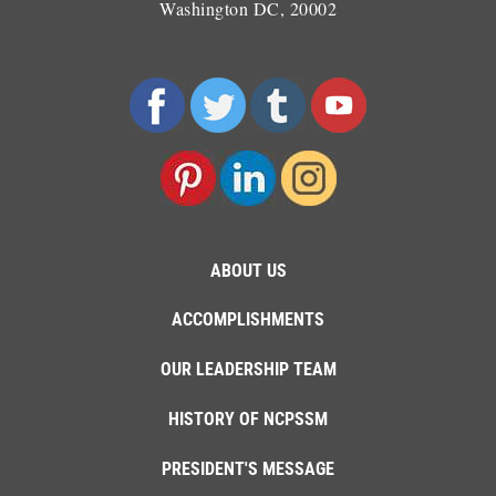
Washington DC, 20002
ABOUT US
ACCOMPLISHMENTS
OUR LEADERSHIP TEAM
HISTORY OF NCPSSM
PRESIDENT'S MESSAGE