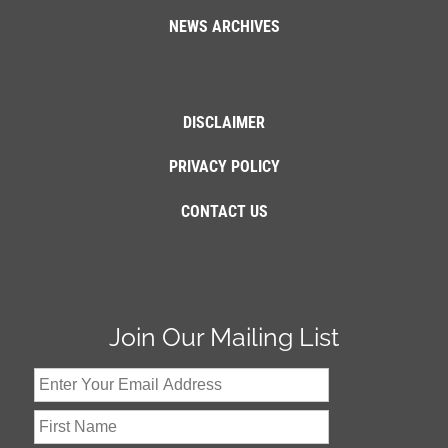
NEWS ARCHIVES
DISCLAIMER
PRIVACY POLICY
CONTACT US
Join Our Mailing List