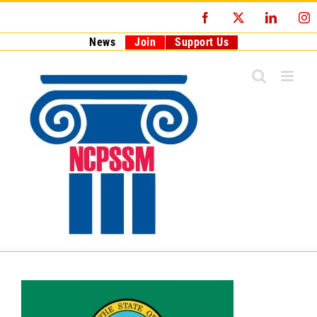
Skip
Facebook
X
LinkedI
I
to
content
News
Join
Support Us