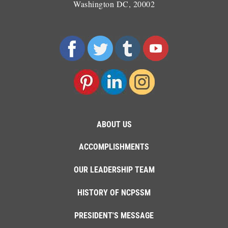
Washington DC, 20002
ABOUT US
ACCOMPLISHMENTS
OUR LEADERSHIP TEAM
HISTORY OF NCPSSM
PRESIDENT'S MESSAGE