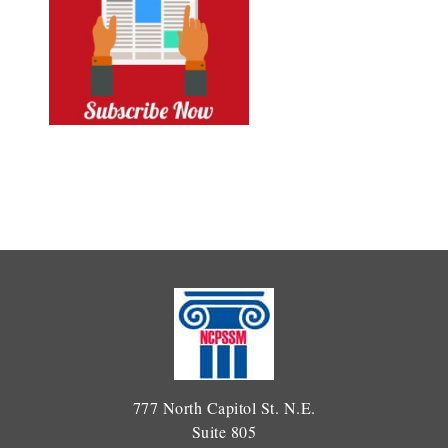
777 North Capitol St. N.E.
Suite 805