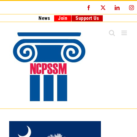
Skip
Facebook
X
LinkedI
I
to
content
News
Join
Support Us