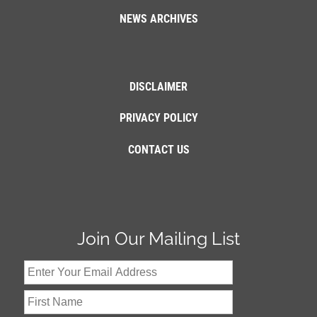
NEWS ARCHIVES
DISCLAIMER
PRIVACY POLICY
CONTACT US
Join Our Mailing List