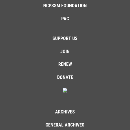
NCPSSM FOUNDATION
PAC
SUPPORT US
JOIN
RENEW
DONATE
ARCHIVES
GENERAL ARCHIVES