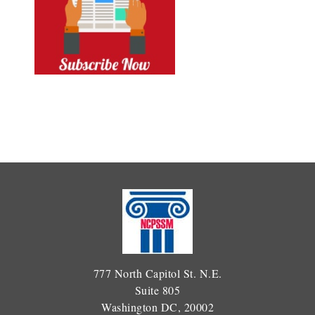
777 North Capitol St. N.E.
Suite 805
Washington DC, 20002