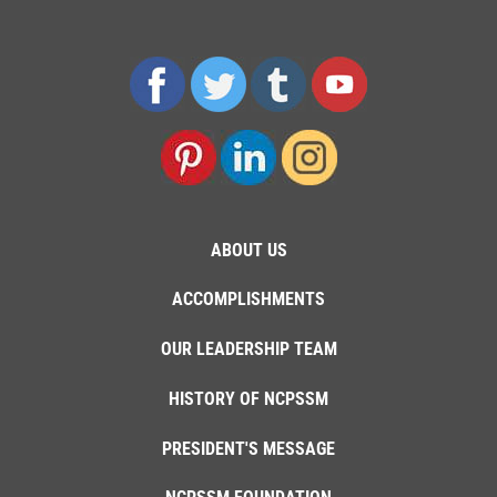
ABOUT US
ACCOMPLISHMENTS
OUR LEADERSHIP TEAM
HISTORY OF NCPSSM
PRESIDENT'S MESSAGE