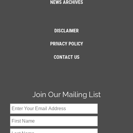
NEWS ARCHIVES
DISCLAIMER
PRIVACY POLICY
CONTACT US
Join Our Mailing List