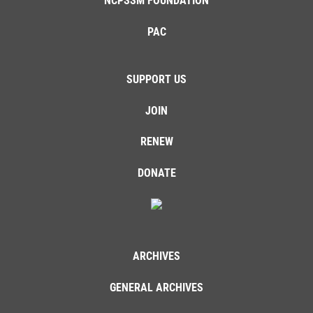
NCPSSM FOUNDATION
PAC
SUPPORT US
JOIN
RENEW
DONATE
ARCHIVES
GENERAL ARCHIVES