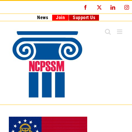
Skip
Facebook
X
LinkedI
I
to
content
News
Join
Support Us