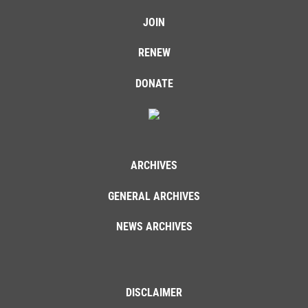
JOIN
RENEW
DONATE
ARCHIVES
GENERAL ARCHIVES
NEWS ARCHIVES
DISCLAIMER