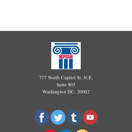
777 North Capitol St. N.E.
Suite 805
Washington DC, 20002