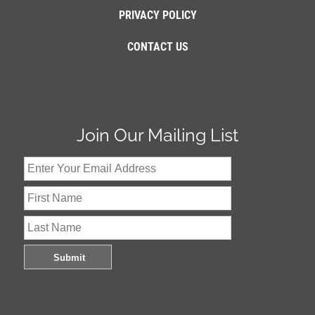
PRIVACY POLICY
CONTACT US
Join Our Mailing List