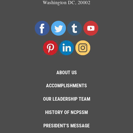
Washington DC, 20002
ABOUT US
ACCOMPLISHMENTS
OUR LEADERSHIP TEAM
HISTORY OF NCPSSM
PRESIDENT'S MESSAGE