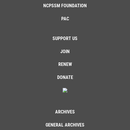
NCPSSM FOUNDATION
PAC
SUPPORT US
JOIN
RENEW
DONATE
ARCHIVES
GENERAL ARCHIVES