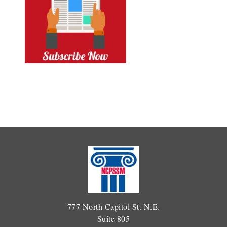
777 North Capitol St. N.E.
Suite 805