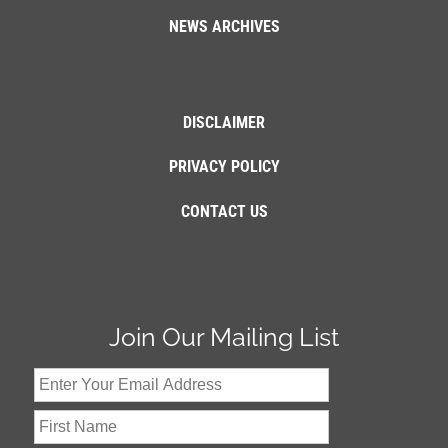
NEWS ARCHIVES
DISCLAIMER
PRIVACY POLICY
CONTACT US
Join Our Mailing List