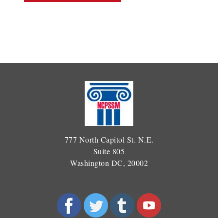
777 North Capitol St. N.E.
Suite 805
Washington DC, 20002