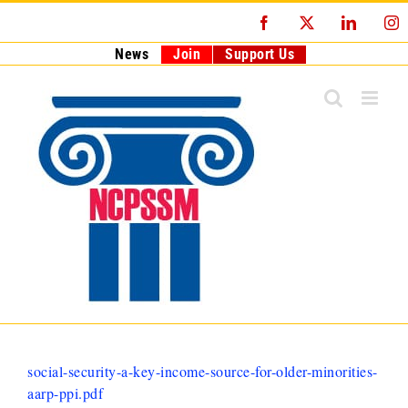
Skip
Facebook
X
LinkedI
I
to
content
News
Join
Support Us
social-security-a-key-income-source-for-older-minorities-
aarp-ppi.pdf