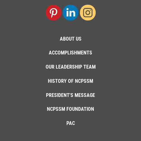
ABOUT US
ACCOMPLISHMENTS
OUR LEADERSHIP TEAM
HISTORY OF NCPSSM
PRESIDENT'S MESSAGE
NCPSSM FOUNDATION
PAC