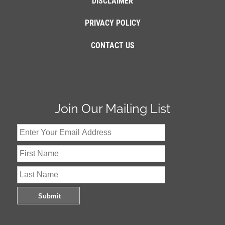
DISCLAIMER
PRIVACY POLICY
CONTACT US
Join Our Mailing List