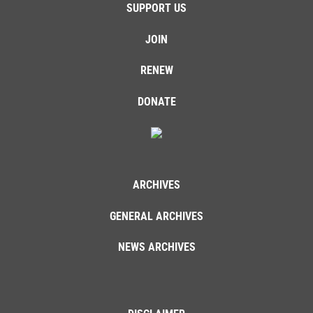
SUPPORT US
JOIN
RENEW
DONATE
ARCHIVES
GENERAL ARCHIVES
NEWS ARCHIVES