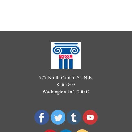
777 North Capitol St. N.E.
Suite 805
Washington DC, 20002