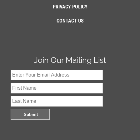
PRIVACY POLICY
CONTACT US
Join Our Mailing List