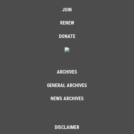
JOIN
RENEW
DONATE
ARCHIVES
GENERAL ARCHIVES
NEWS ARCHIVES
DISCLAIMER