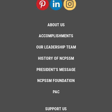
ABOUT US
ACCOMPLISHMENTS
OUR LEADERSHIP TEAM
HISTORY OF NCPSSM
PRESIDENT'S MESSAGE
NCPSSM FOUNDATION
PAC
SUPPORT US