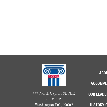
ABO
ACCOMPL
777 North Capitol St. N.E.
OUR LEADE
Suite 805
Washington DC, 20002
HISTORY 