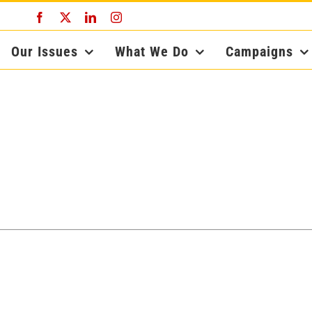
Facebook
X
LinkedIn
Instagram
Our Issues
What We Do
Campaigns