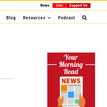
News
Join
Support Us
Blog
Resources
Podcast