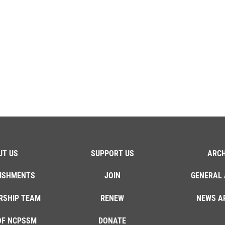
UT US
SUPPORT US
ARCH
ISHMENTS
JOIN
GENERAL 
RSHIP TEAM
RENEW
NEWS A
OF NCPSSM
DONATE