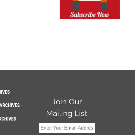
IVES
Join Our
ARCHIVES
Mailing List
RCHIVES