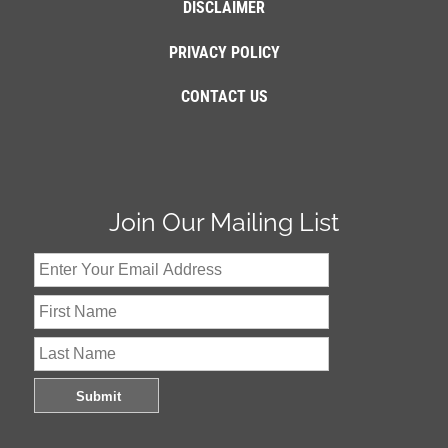
DISCLAIMER
PRIVACY POLICY
CONTACT US
Join Our Mailing List