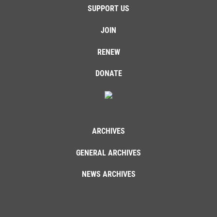
SUPPORT US
JOIN
RENEW
DONATE
ARCHIVES
GENERAL ARCHIVES
NEWS ARCHIVES