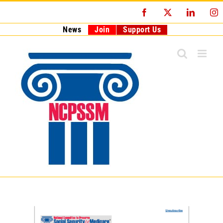
Skip
Facebook
X
LinkedI
I
to
content
News
Join
Support Us