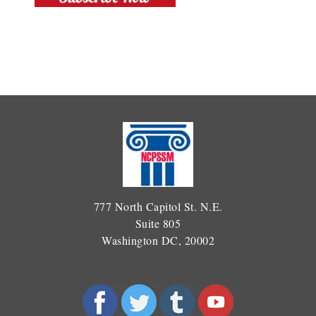
777 North Capitol St. N.E.
Suite 805
Washington DC, 20002