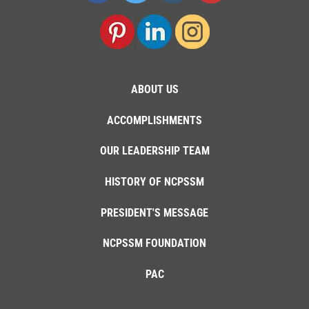
ABOUT US
ACCOMPLISHMENTS
OUR LEADERSHIP TEAM
HISTORY OF NCPSSM
PRESIDENT'S MESSAGE
NCPSSM FOUNDATION
PAC