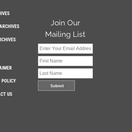
IVES
Join Our
ARCHIVES
Mailing List
RCHIVES
AIMER
 POLICY
CT US