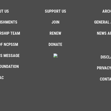
UT US
SUPPORT US
ARCH
ISHMENTS
JOIN
GENERAL 
RSHIP TEAM
RENEW
NEWS A
OF NCPSSM
DONATE
'S MESSAGE
DISCL
OUNDATION
PRIVACY
AC
CONTA