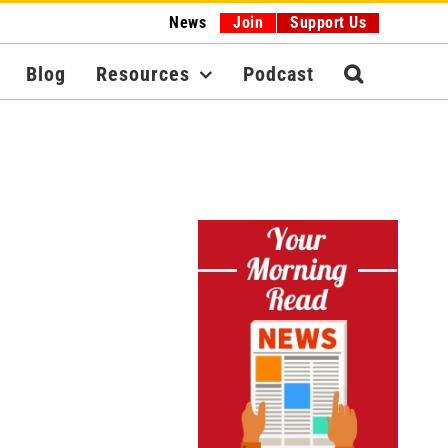
News
Join
Support Us
Blog
Resources
Podcast