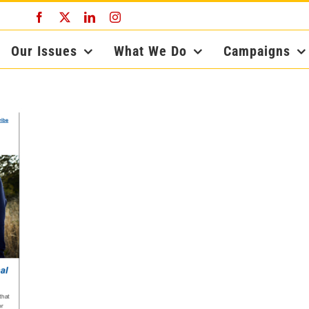
Facebook
X
LinkedIn
Instagram
Our Issues
What We Do
Campaigns