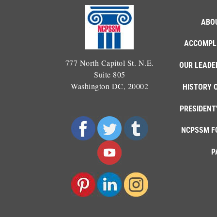
ABO
ACCOMPL
777 North Capitol St. N.E.
OUR LEADE
Suite 805
Washington DC, 20002
HISTORY 
PRESIDENT
NCPSSM F
P