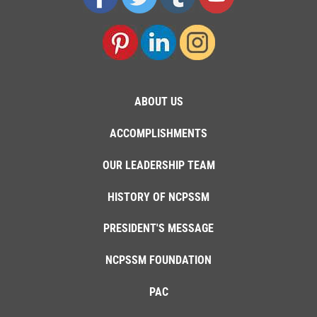
ABOUT US
ACCOMPLISHMENTS
OUR LEADERSHIP TEAM
HISTORY OF NCPSSM
PRESIDENT'S MESSAGE
NCPSSM FOUNDATION
PAC