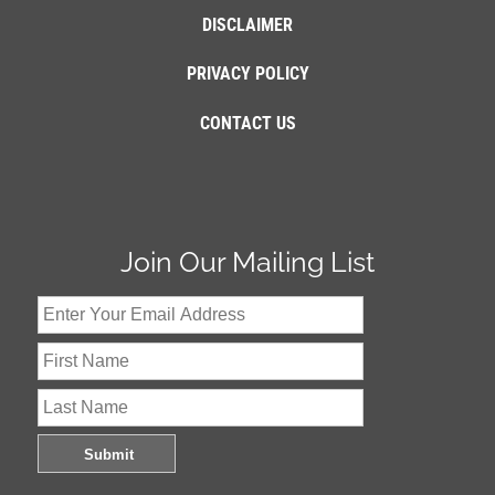
DISCLAIMER
PRIVACY POLICY
CONTACT US
Join Our Mailing List