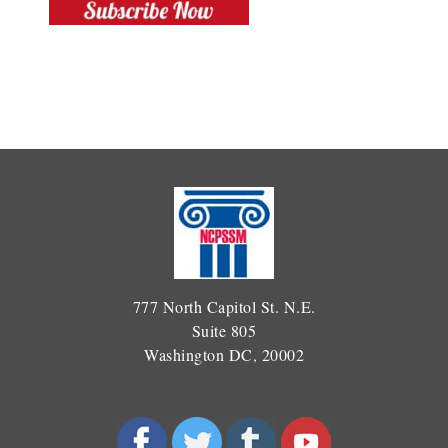
777 North Capitol St. N.E.
Suite 805
Washington DC, 20002