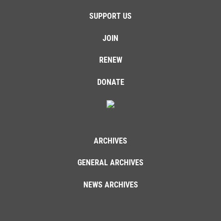
SUPPORT US
JOIN
RENEW
DONATE
ARCHIVES
GENERAL ARCHIVES
NEWS ARCHIVES