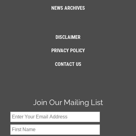
NEWS ARCHIVES
DISCLAIMER
PRIVACY POLICY
CONTACT US
Join Our Mailing List