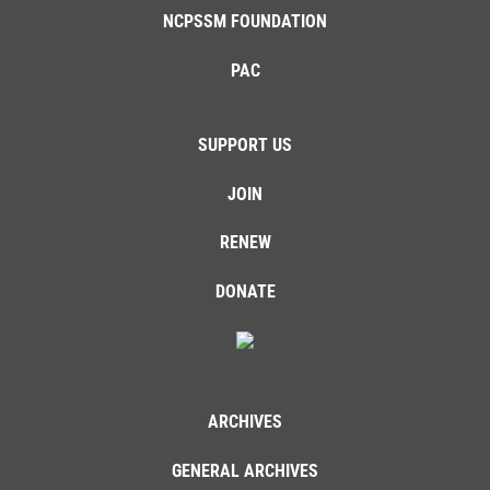
NCPSSM FOUNDATION
PAC
SUPPORT US
JOIN
RENEW
DONATE
ARCHIVES
GENERAL ARCHIVES