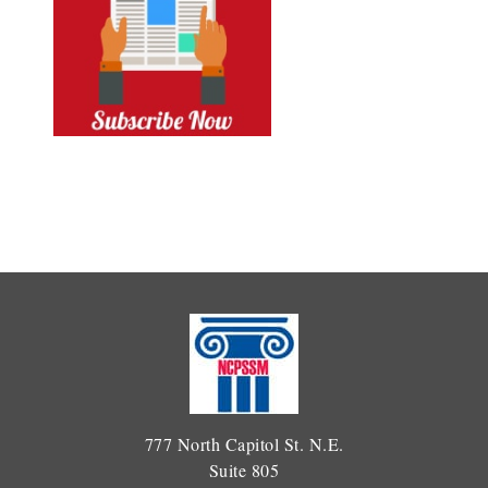
777 North Capitol St. N.E.
Suite 805