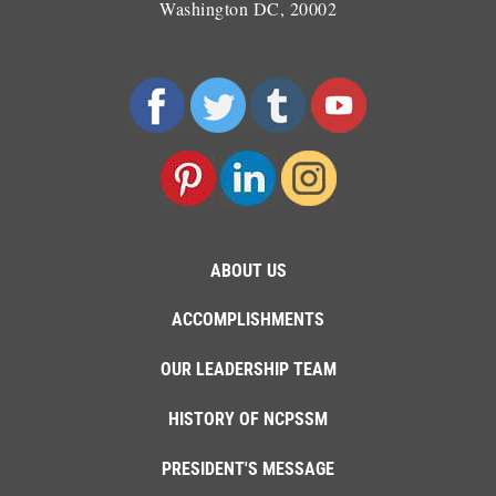
Washington DC, 20002
ABOUT US
ACCOMPLISHMENTS
OUR LEADERSHIP TEAM
HISTORY OF NCPSSM
PRESIDENT'S MESSAGE