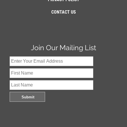
CONTACT US
Join Our Mailing List