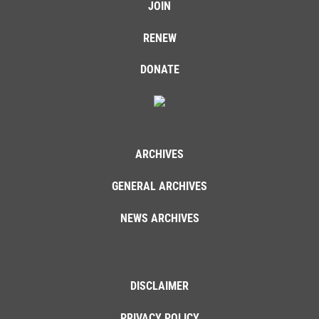
JOIN
RENEW
DONATE
ARCHIVES
GENERAL ARCHIVES
NEWS ARCHIVES
DISCLAIMER
PRIVACY POLICY