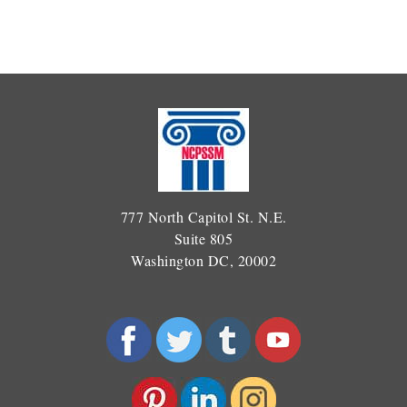
777 North Capitol St. N.E.
Suite 805
Washington DC, 20002