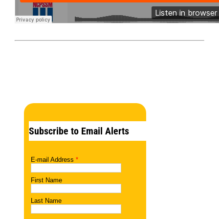
Subscribe to Email Alerts