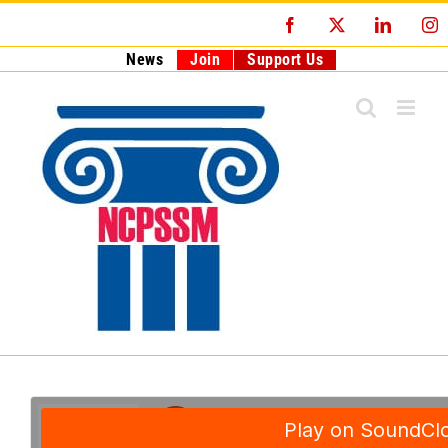
Skip
Facebook
X
LinkedI
I
to
content
News
Join
Support Us