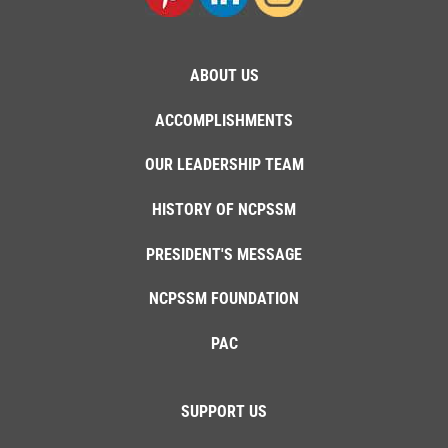
ABOUT US
ACCOMPLISHMENTS
OUR LEADERSHIP TEAM
HISTORY OF NCPSSM
PRESIDENT'S MESSAGE
NCPSSM FOUNDATION
PAC
SUPPORT US