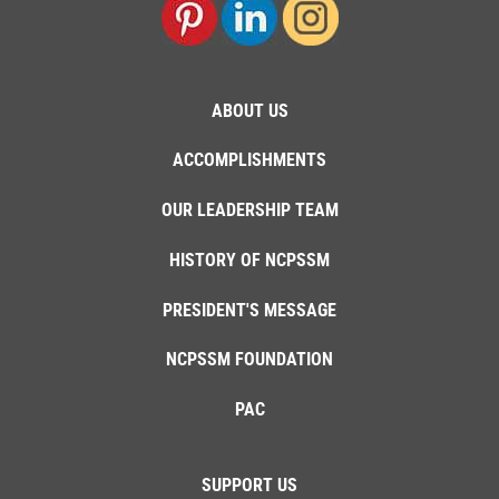
ABOUT US
ACCOMPLISHMENTS
OUR LEADERSHIP TEAM
HISTORY OF NCPSSM
PRESIDENT'S MESSAGE
NCPSSM FOUNDATION
PAC
SUPPORT US