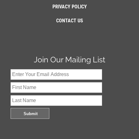
PRIVACY POLICY
CONTACT US
Join Our Mailing List