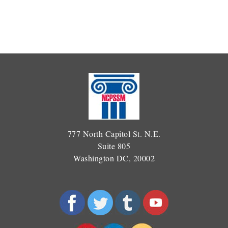
777 North Capitol St. N.E.
Suite 805
Washington DC, 20002