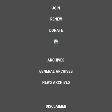
JOIN
RENEW
DONATE
ARCHIVES
GENERAL ARCHIVES
NEWS ARCHIVES
DISCLAIMER