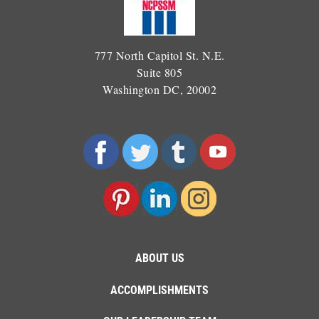
777 North Capitol St. N.E.
Suite 805
Washington DC, 20002
ABOUT US
ACCOMPLISHMENTS