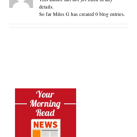
details.
So far Miles G has created 0 blog entries.