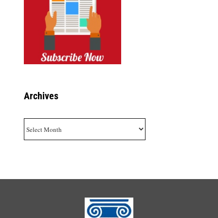
Archives
Archives