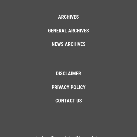
ARCHIVES
GENERAL ARCHIVES
NEWS ARCHIVES
DISCLAIMER
PRIVACY POLICY
CONTACT US