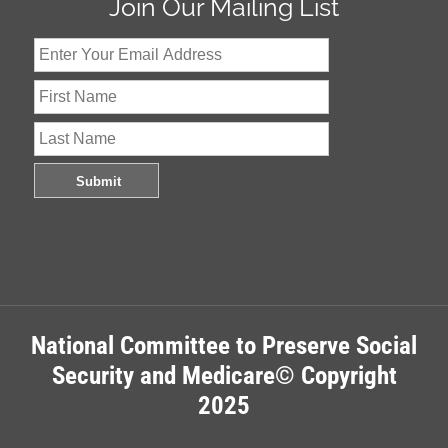
Join Our Mailing List
National Committee to Preserve Social
Security and Medicare© Copyright
2025