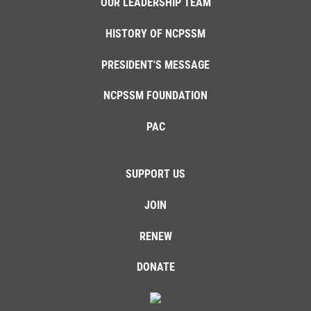
OUR LEADERSHIP TEAM
HISTORY OF NCPSSM
PRESIDENT'S MESSAGE
NCPSSM FOUNDATION
PAC
SUPPORT US
JOIN
RENEW
DONATE