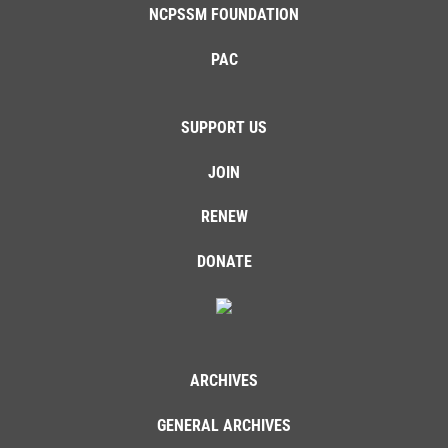
NCPSSM FOUNDATION
PAC
SUPPORT US
JOIN
RENEW
DONATE
ARCHIVES
GENERAL ARCHIVES