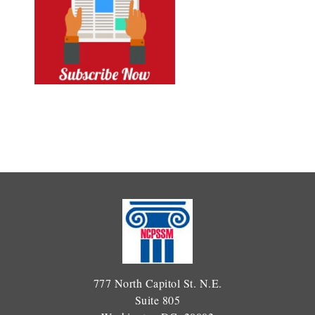
777 North Capitol St. N.E.
Suite 805