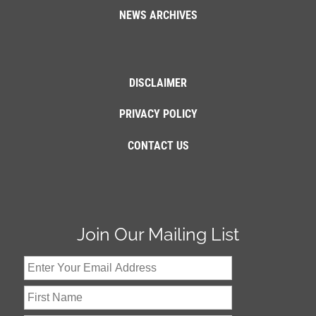
NEWS ARCHIVES
DISCLAIMER
PRIVACY POLICY
CONTACT US
Join Our Mailing List