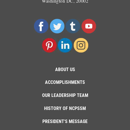
Washington DC, 20002
ABOUT US
ACCOMPLISHMENTS
OUR LEADERSHIP TEAM
HISTORY OF NCPSSM
PRESIDENT'S MESSAGE