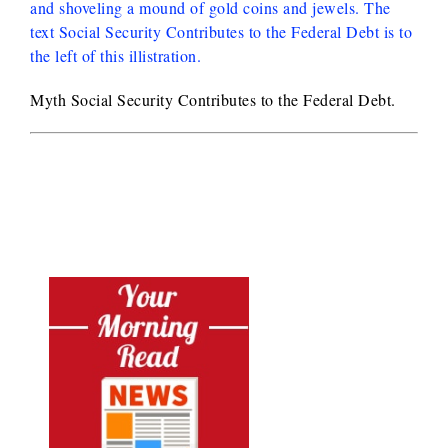
Myth Social Security Contributes to the Federal Debt.