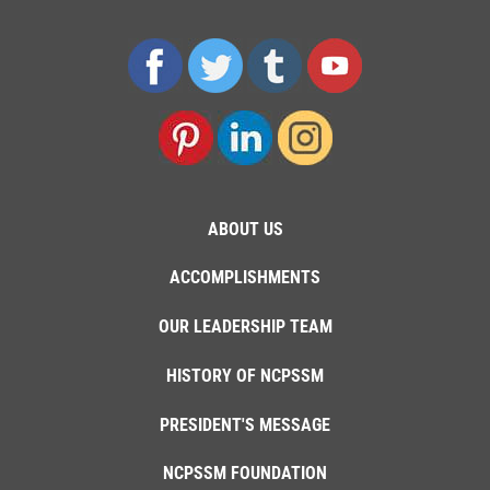
ABOUT US
ACCOMPLISHMENTS
OUR LEADERSHIP TEAM
HISTORY OF NCPSSM
PRESIDENT'S MESSAGE
NCPSSM FOUNDATION