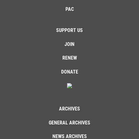
PAC
SUPPORT US
JOIN
RENEW
DONATE
ARCHIVES
GENERAL ARCHIVES
NEWS ARCHIVES