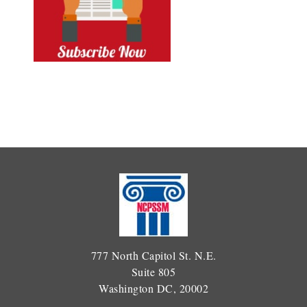
777 North Capitol St. N.E.
Suite 805
Washington DC, 20002