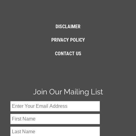
DISCLAIMER
PRIVACY POLICY
CONTACT US
Join Our Mailing List