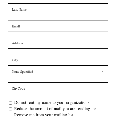

Do not rent my name to your organizations
Reduce the amount of mail you are sending me
Remove me from your mailing list