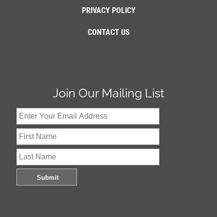
PRIVACY POLICY
CONTACT US
Join Our Mailing List