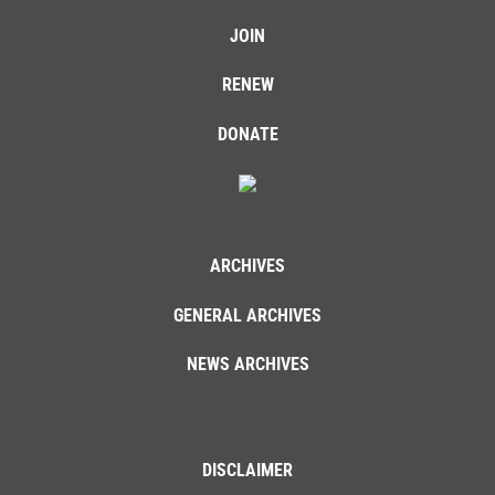
JOIN
RENEW
DONATE
ARCHIVES
GENERAL ARCHIVES
NEWS ARCHIVES
DISCLAIMER