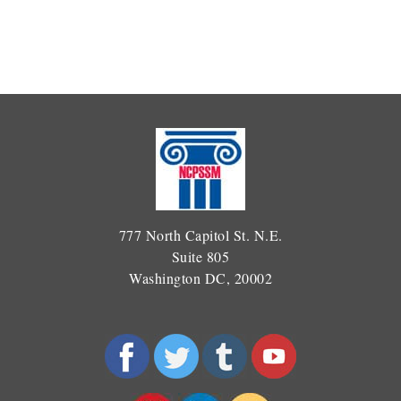
777 North Capitol St. N.E.
Suite 805
Washington DC, 20002