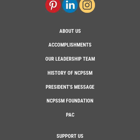
ABOUT US
ACCOMPLISHMENTS
OUR LEADERSHIP TEAM
HISTORY OF NCPSSM
PRESIDENT'S MESSAGE
NCPSSM FOUNDATION
PAC
SUPPORT US