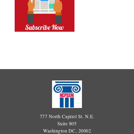
777 North Capitol St. N.E.
Suite 805
Washington DC, 20002