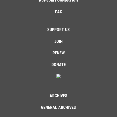
NCPSSM FOUNDATION
PAC
SUPPORT US
JOIN
RENEW
DONATE
ARCHIVES
GENERAL ARCHIVES