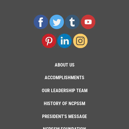
ABOUT US
ACCOMPLISHMENTS
OUR LEADERSHIP TEAM
HISTORY OF NCPSSM
PRESIDENT'S MESSAGE