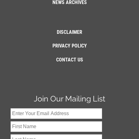
NEWS ARCHIVES
DISCLAIMER
PRIVACY POLICY
CONTACT US
Join Our Mailing List