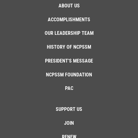
ABOUT US
ACCOMPLISHMENTS
OUR LEADERSHIP TEAM
HISTORY OF NCPSSM
PRESIDENT'S MESSAGE
NCPSSM FOUNDATION
PAC
SUPPORT US
JOIN
RENEW