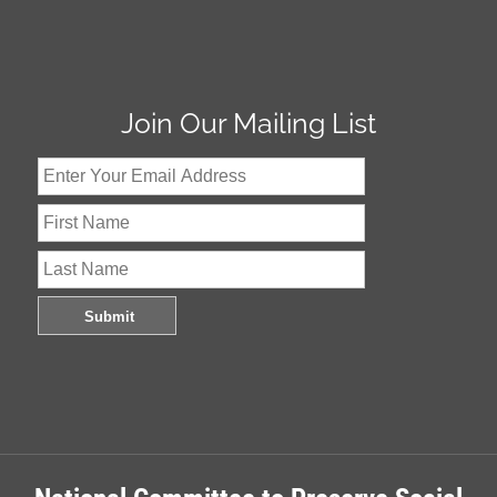
Join Our Mailing List