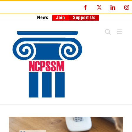
Skip
Facebook
X
LinkedI
I
to
content
News
Join
Support Us