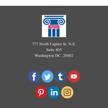
777 North Capitol St. N.E.
Suite 805
Washington DC, 20002