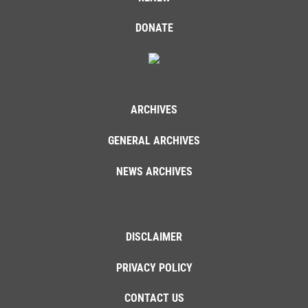
DONATE
ARCHIVES
GENERAL ARCHIVES
NEWS ARCHIVES
DISCLAIMER
PRIVACY POLICY
CONTACT US