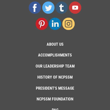
ABOUT US
ACCOMPLISHMENTS
OUR LEADERSHIP TEAM
HISTORY OF NCPSSM
PRESIDENT'S MESSAGE
NCPSSM FOUNDATION