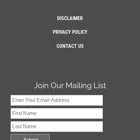
DISCLAIMER
PRIVACY POLICY
CONTACT US
Join Our Mailing List