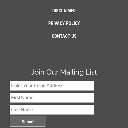
DISCLAIMER
PRIVACY POLICY
CONTACT US
Join Our Mailing List