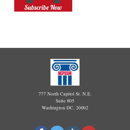
777 North Capitol St. N.E.
Suite 805
Washington DC, 20002