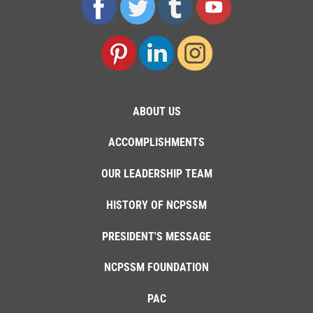
ABOUT US
ACCOMPLISHMENTS
OUR LEADERSHIP TEAM
HISTORY OF NCPSSM
PRESIDENT'S MESSAGE
NCPSSM FOUNDATION
PAC