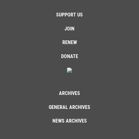
SUPPORT US
JOIN
RENEW
DONATE
ARCHIVES
GENERAL ARCHIVES
NEWS ARCHIVES